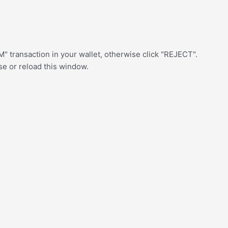
" transaction in your wallet, otherwise click "REJECT".
ose or reload this window.