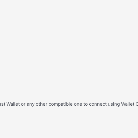
st Wallet or any other compatible one to connect using Wallet