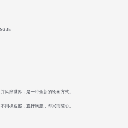
e933E
，并风靡世界，是一种全新的绘画方式。
，不用橡皮擦，直抒胸臆，即兴而随心。