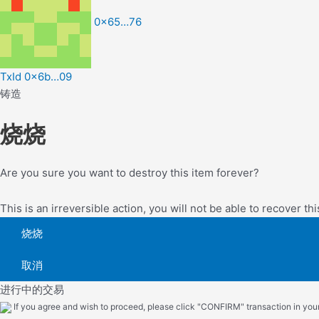
0x65…76
TxId 0x6b…09
铸造
烧烧
Are you sure you want to destroy this item forever?
This is an irreversible action, you will not be able to recover thi
烧烧
取消
进行中的交易
If you agree and wish to proceed, please click "CONFIRM" transaction in your 