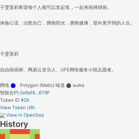
子雯茉莉希望每个人都可以拿起笔，一起来画禅绕画。
体验心流，治愈自己，拥抱阳光，拥抱健康，迎向更开阔的人生。
子雯茉莉
自由插画师、网易云音乐人、UFE网络服务小组志愿者。
网络
⬤
Polygon (Matic)
味道
⬤
suika
智能合约
0x6a18...679F
Token ID
#26
View Token URI
View in OpenSea
History