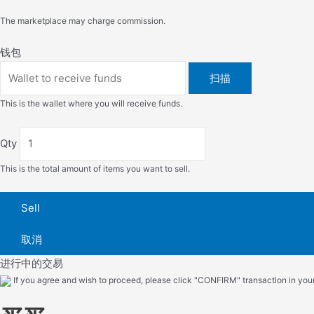
The marketplace may charge commission.
钱包
扫描
This is the wallet where you will receive funds.
Qty
This is the total amount of items you want to sell.
Sell
取消
进行中的交易
If you agree and wish to proceed, please click "CONFIRM" transaction in your 