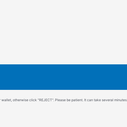
wallet, otherwise click "REJECT". Please be patient. It can take several minutes.