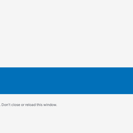
 Don't close or reload this window.