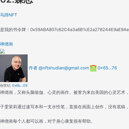
马蹄NFT
是我的书
令牌：
0x59ABA807c62C4a3a6B1cE2a278244E9aE9A
禅绕画
作者 @nftshudian@gmail.com
0x65…76
创世纪:
0x6b…09
禅绕画，又称头脑瑜伽、心灵的画作。被誉为来自美国的心灵艺术
子雯茉莉通过速写本和一支水性笔，直接在画面上创作，没有底稿
禅绕画每个人都可以画，对于身心康复很有帮助。