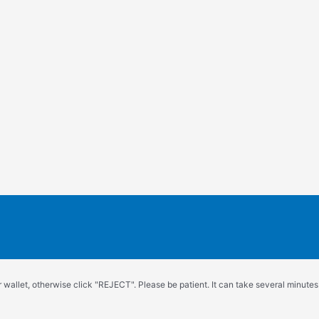
wallet, otherwise click "REJECT". Please be patient. It can take several minutes.