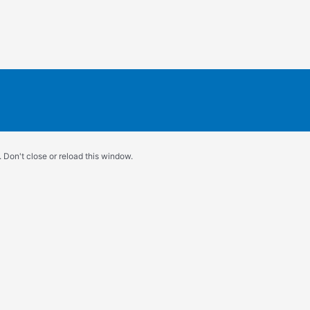
 Don't close or reload this window.