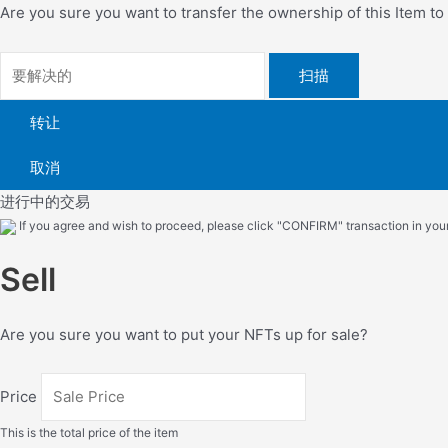
Are you sure you want to transfer the ownership of this Item t
扫描
转让
取消
进行中的交易
If you agree and wish to proceed, please click "CONFIRM" transaction in your 
Sell
Are you sure you want to put your NFTs up for sale?
Price
This is the total price of the item