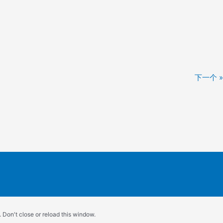
下一个 »
 Don't close or reload this window.