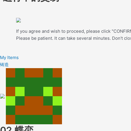
If you agree and wish to proceed, please click "CONFIRM
Please be patient. It can take several minutes. Don't cl
My Items
铸造
02.蝶恋