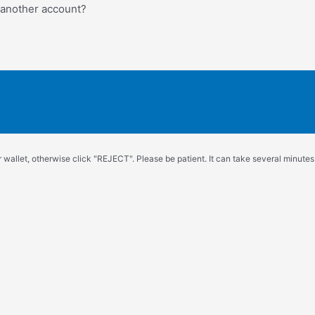
o another account?
wallet, otherwise click "REJECT". Please be patient. It can take several minutes.