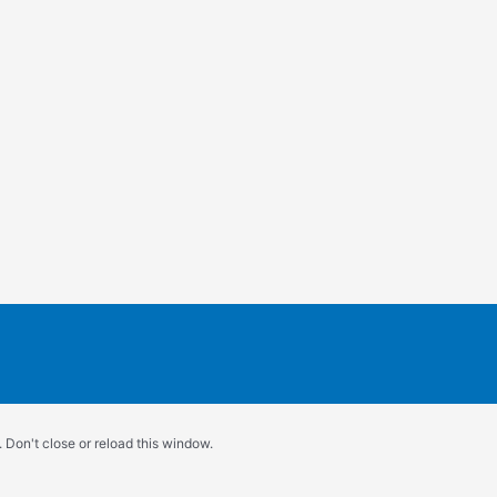
 Don't close or reload this window.