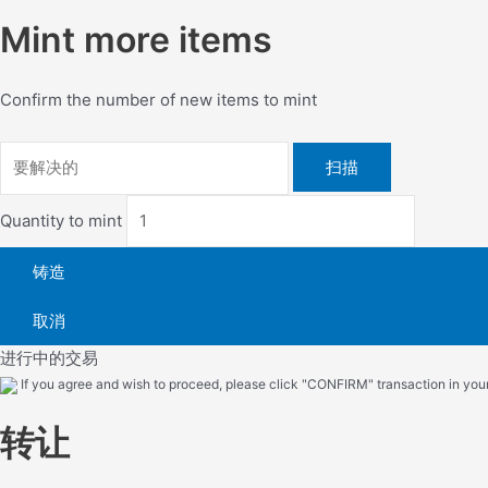
Mint more items
Confirm the number of new items to mint
扫描
Quantity to mint
铸造
取消
进行中的交易
If you agree and wish to proceed, please click "CONFIRM" transaction in your 
转让