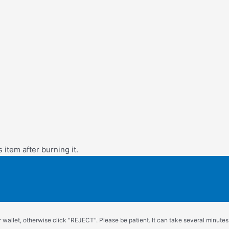
s item after burning it.
wallet, otherwise click "REJECT". Please be patient. It can take several minutes.