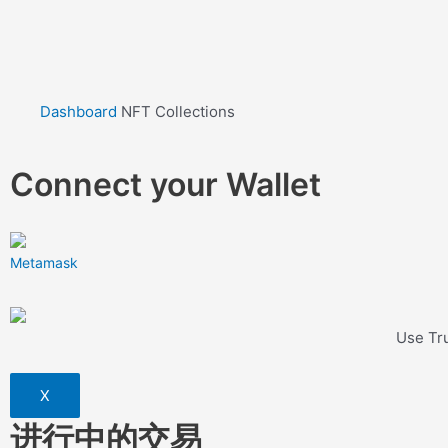
Dashboard
NFT Collections
Connect your Wallet
Metamask
Use Tru
X
进行中的交易