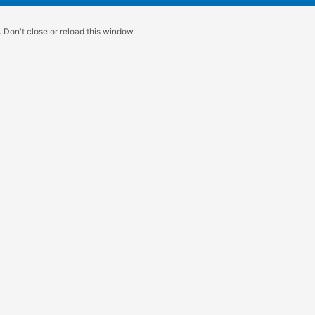
 Don't close or reload this window.