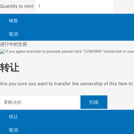
Quantity to mint
铸造
取消
进行中的交易
If you agree and wish to proceed, please click "CONFIRM" transaction in your 
转让
Are you sure you want to transfer the ownership of this Item t
扫描
转让
取消