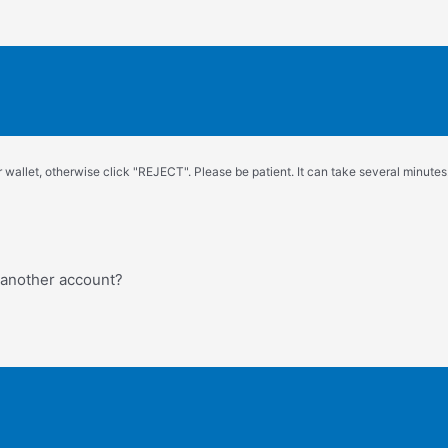
wallet, otherwise click "REJECT". Please be patient. It can take several minutes.
o another account?