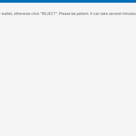
wallet, otherwise click "REJECT". Please be patient. It can take several minutes.