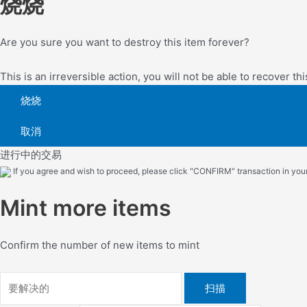
烧烧
Are you sure you want to destroy this item forever?
This is an irreversible action, you will not be able to recover thi
烧烧
取消
进行中的交易
If you agree and wish to proceed, please click "CONFIRM" transaction in your 
Mint more items
Confirm the number of new items to mint
扫描