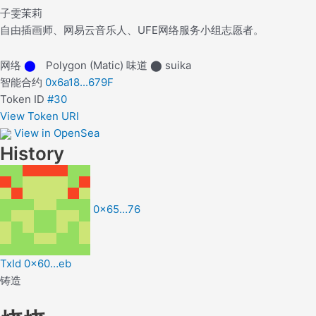
子雯茉莉
自由插画师、网易云音乐人、UFE网络服务小组志愿者。
网络
⬤
Polygon (Matic)
味道
⬤
suika
智能合约
0x6a18...679F
Token ID
#30
View Token URI
View in OpenSea
History
0x65…76
TxId 0x60…eb
铸造