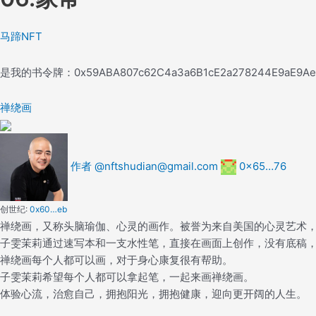
马蹄NFT
是我的书
令牌：
0x59ABA807c62C4a3a6B1cE2a278244E9aE9A
禅绕画
作者 @nftshudian@gmail.com
0x65…76
创世纪:
0x60…eb
禅绕画，又称头脑瑜伽、心灵的画作。被誉为来自美国的心灵艺术
子雯茉莉通过速写本和一支水性笔，直接在画面上创作，没有底稿
禅绕画每个人都可以画，对于身心康复很有帮助。
子雯茉莉希望每个人都可以拿起笔，一起来画禅绕画。
体验心流，治愈自己，拥抱阳光，拥抱健康，迎向更开阔的人生。