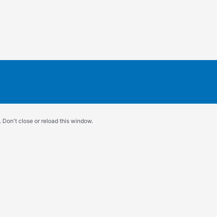
 Don't close or reload this window.