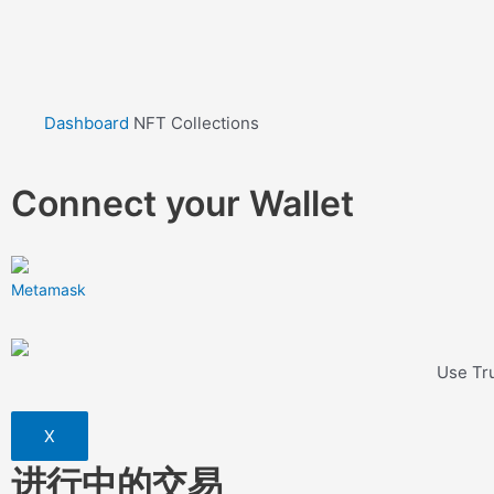
Dashboard
NFT Collections
Connect your Wallet
Metamask
Use Tru
X
进行中的交易