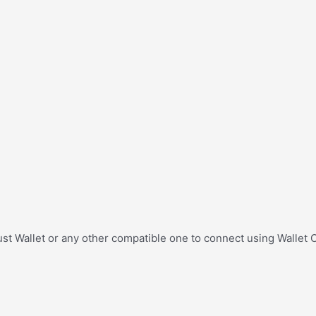
st Wallet or any other compatible one to connect using Wallet