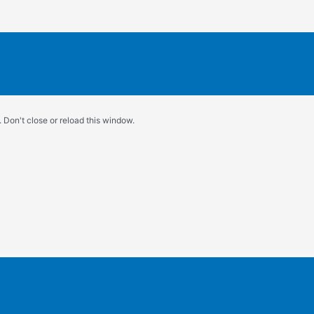
 Don't close or reload this window.