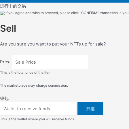
进行中的交易
If you agree and wish to proceed, please click "CONFIRM" transaction in your 
Sell
Are you sure you want to put your NFTs up for sale?
Price
This is the total price of the item
The marketplace may charge commission.
钱包
扫描
This is the wallet where you will receive funds.