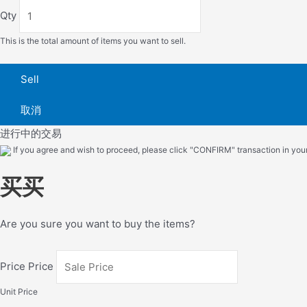
Qty
This is the total amount of items you want to sell.
Sell
取消
进行中的交易
If you agree and wish to proceed, please click "CONFIRM" transaction in your 
买买
Are you sure you want to buy the items?
Price Price
Unit Price