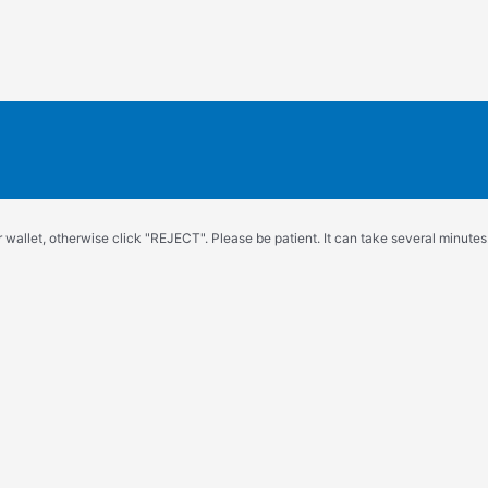
wallet, otherwise click "REJECT". Please be patient. It can take several minutes.