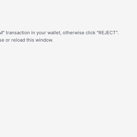
" transaction in your wallet, otherwise click "REJECT".
ose or reload this window.