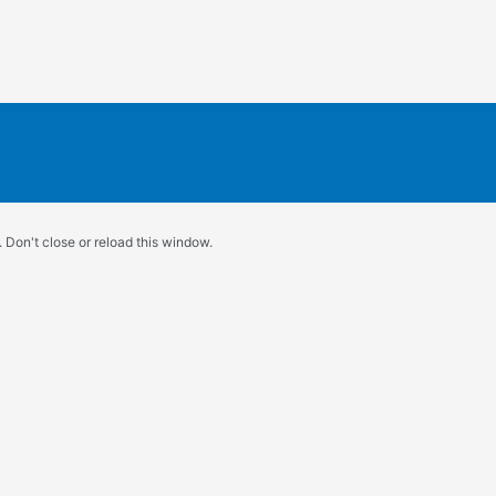
 Don't close or reload this window.