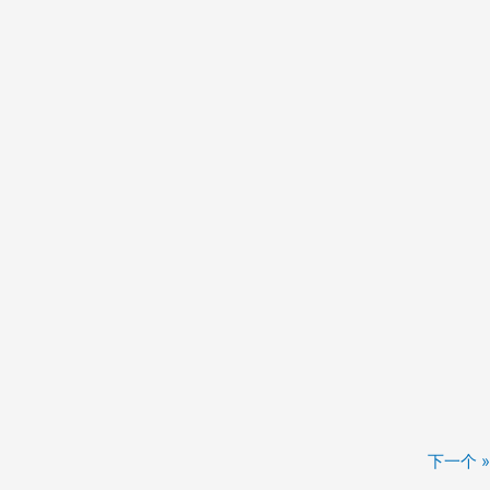
下一个 »