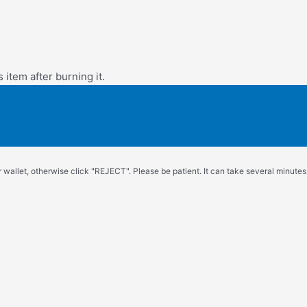
s item after burning it.
wallet, otherwise click "REJECT". Please be patient. It can take several minutes.