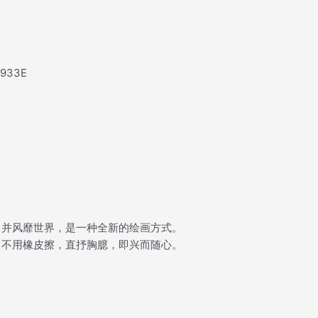
e933E
，并风靡世界，是一种全新的绘画方式。
，不用橡皮擦，直抒胸臆，即兴而随心。