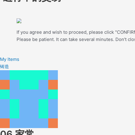
If you agree and wish to proceed, please click "CONFIRM
Please be patient. It can take several minutes. Don't cl
My Items
铸造
06.家常