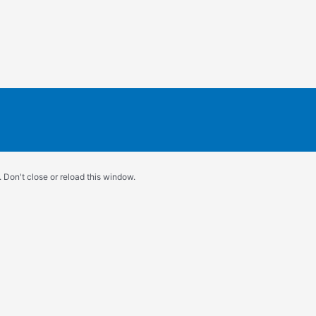
 Don't close or reload this window.