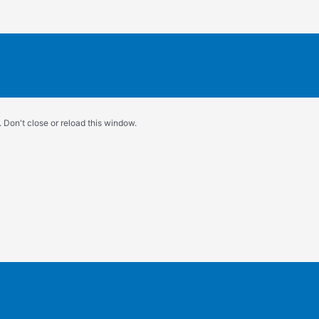
 Don't close or reload this window.