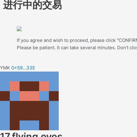
进行中的交易
If you agree and wish to proceed, please click "CONFIRM
Please be patient. It can take several minutes. Don't cl
YMK
0x59…33E
17.flying eyes