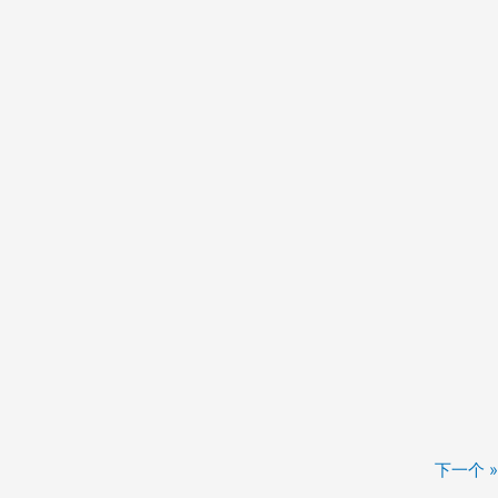
下一个 »