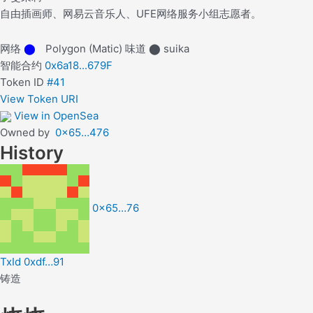
自由插画师、网易云音乐人、UFE网络服务小组志愿者。
网络
⬤
Polygon (Matic)
味道
⬤
suika
智能合约
0x6a18...679F
Token ID
#41
View Token URI
View in OpenSea
Owned by
0x65…476
History
0x65…76
TxId 0xdf…91
铸造