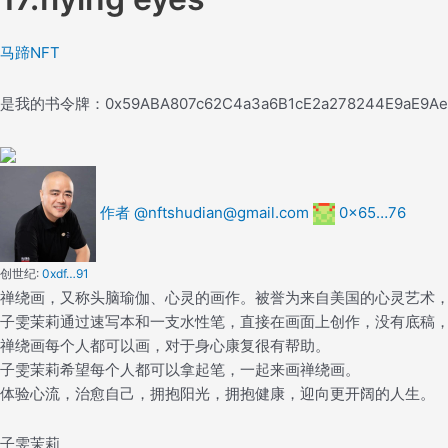
马蹄NFT
是我的书
令牌：
0x59ABA807c62C4a3a6B1cE2a278244E9aE9A
作者 @nftshudian@gmail.com
0x65…76
创世纪:
0xdf…91
禅绕画，又称头脑瑜伽、心灵的画作。被誉为来自美国的心灵艺术
子雯茉莉通过速写本和一支水性笔，直接在画面上创作，没有底稿
禅绕画每个人都可以画，对于身心康复很有帮助。
子雯茉莉希望每个人都可以拿起笔，一起来画禅绕画。
体验心流，治愈自己，拥抱阳光，拥抱健康，迎向更开阔的人生。
子雯茉莉