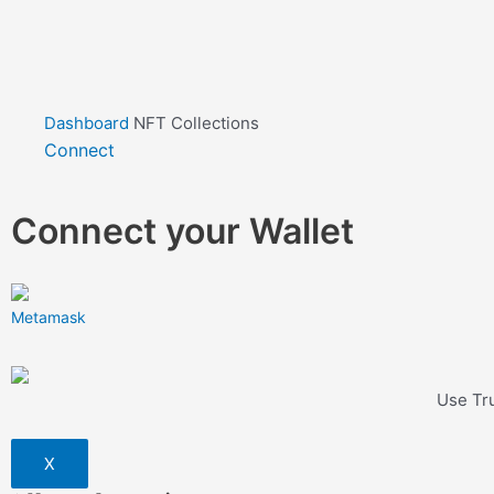
Dashboard
NFT Collections
Connect
Connect your Wallet
Metamask
Use Tru
X