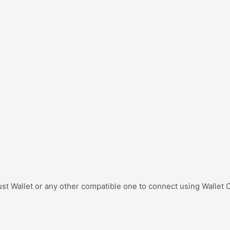
st Wallet or any other compatible one to connect using Wallet