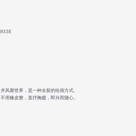
e933E
，并风靡世界，是一种全新的绘画方式。
，不用橡皮擦，直抒胸臆，即兴而随心。