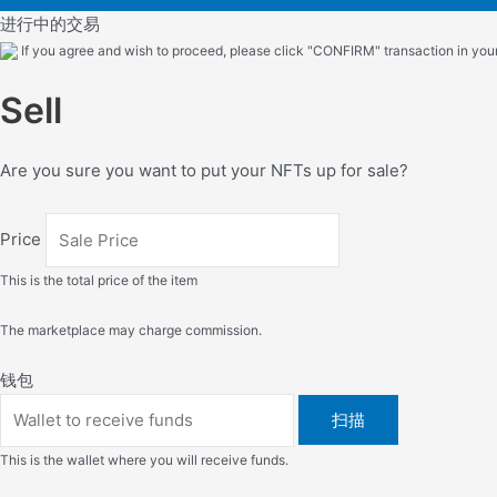
进行中的交易
If you agree and wish to proceed, please click "CONFIRM" transaction in your 
Sell
Are you sure you want to put your NFTs up for sale?
Price
This is the total price of the item
The marketplace may charge commission.
钱包
扫描
This is the wallet where you will receive funds.