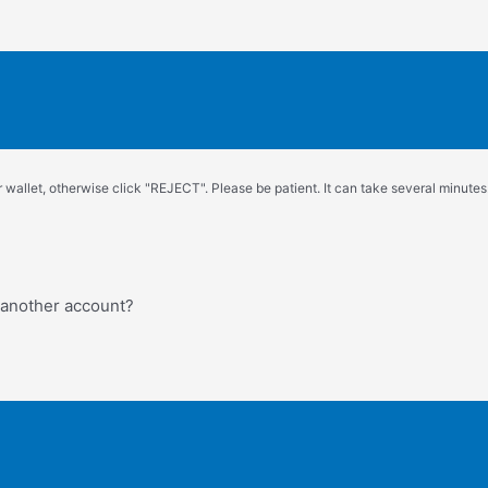
wallet, otherwise click "REJECT". Please be patient. It can take several minutes.
o another account?