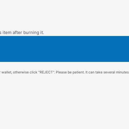
s item after burning it.
wallet, otherwise click "REJECT". Please be patient. It can take several minutes.