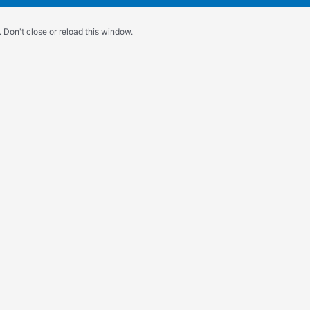
 Don't close or reload this window.