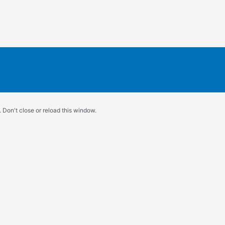
 Don't close or reload this window.