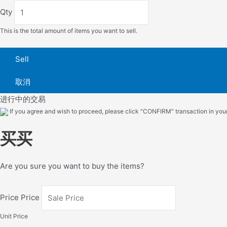
Qty
This is the total amount of items you want to sell.
Sell
取消
进行中的交易
If you agree and wish to proceed, please click "CONFIRM" transaction in your 
买买
Are you sure you want to buy the items?
Price Price
Unit Price