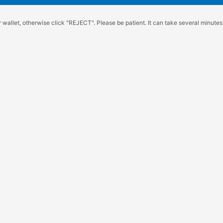
wallet, otherwise click "REJECT". Please be patient. It can take several minutes.