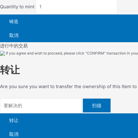
Quantity to mint
铸造
取消
进行中的交易
If you agree and wish to proceed, please click "CONFIRM" transaction in your 
转让
Are you sure you want to transfer the ownership of this Item t
扫描
转让
取消