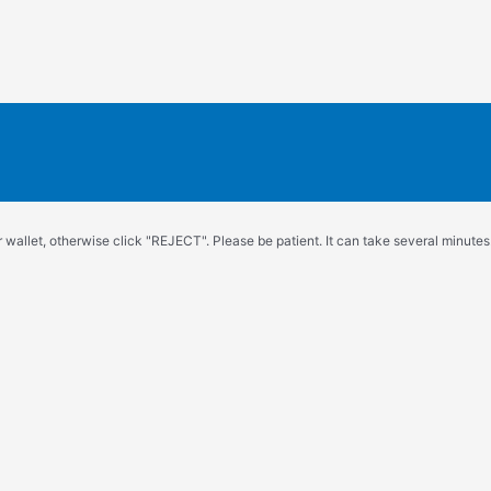
wallet, otherwise click "REJECT". Please be patient. It can take several minutes.