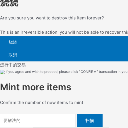
烧烧
Are you sure you want to destroy this item forever?
This is an irreversible action, you will not be able to recover thi
烧烧
取消
进行中的交易
If you agree and wish to proceed, please click "CONFIRM" transaction in your 
Mint more items
Confirm the number of new items to mint
扫描