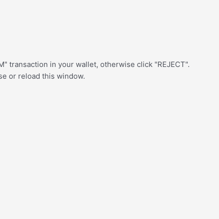
" transaction in your wallet, otherwise click "REJECT".
ose or reload this window.