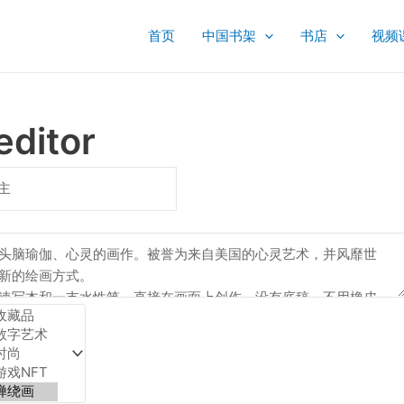
首页
中国书架
书店
视频
editor