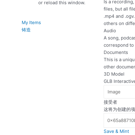
Is a recording
or reload this window.
files, but all 
.mp4 and .ogv.
My Items
others on diff
铸造
Audio
A song, podcast
correspond to 
Documents
This is a uniqu
other documen
3D Model
GLB Interacti
接受者
这将为创建的项
Save & Mint