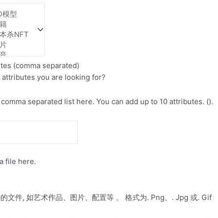
utes (comma separated)
 attributes you are looking for?
comma separated list here. You can add up to 10 attributes. ().
 file here.
件, 如艺术作品、图片、配置等 。 格式为. Png、. Jpg 或. Gif