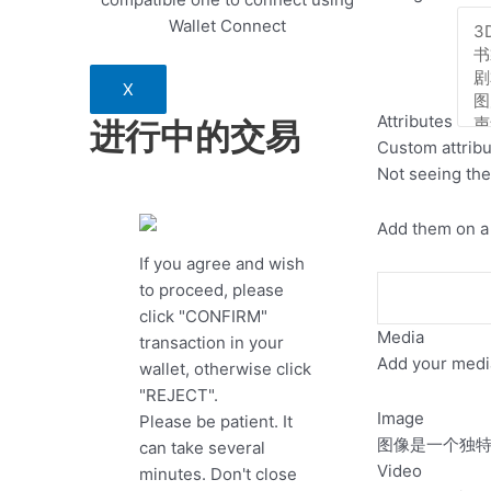
Wallet Connect
X
Attributes
进行中的交易
Custom attrib
Not seeing the
Add them on a 
If you agree and wish
to proceed, please
click "CONFIRM"
Media
transaction in your
Add your media
wallet, otherwise click
"REJECT".
Image
Please be patient. It
图像是一个独特的文
can take several
Video
minutes. Don't close