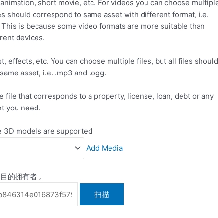
, animation, short movie, etc. For videos you can choose multipl
files should correspond to same asset with different format, i.e.
 This is because some video formats are more suitable than
erent devices.
, effects, etc. You can choose multiple files, but all files should
same asset, i.e. .mp3 and .ogg.
e file that corresponds to a property, license, loan, debt or any
t you need.
ve 3D models are supported
Add Media
目的拥有者 。
扫描