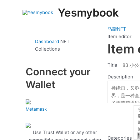
跳
Yesmybook
至
内
容
马蹄NFT
Item editor
Dashboard
NFT
Item 
Collections
Title
Connect your
Description
Wallet
Metamask
Use Trust Wallet or any other
Categories
compatible one to connect using