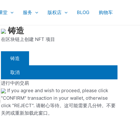
课堂
服务
版权店
BLOG
购物车
铸造
在区块链上创建 NFT 项目
铸造
取消
进行中的交易
If you agree and wish to proceed, please click
"CONFIRM" transaction in your wallet, otherwise
click "REJECT". 请耐心等待。这可能需要几分钟。不要
关闭或重新加载此窗口。