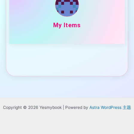
My Items
Copyright © 2026 Yesmybook | Powered by
Astra WordPress 主题