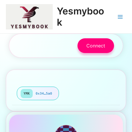
跳
Main
Yesmyboo
至
Menu
内
k
容
Connect
YMK
0x34…5a0